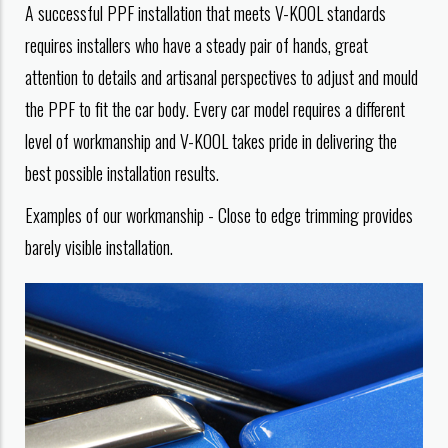
A successful PPF installation that meets V-KOOL standards
requires installers who have a steady pair of hands, great
attention to details and artisanal perspectives to adjust and mould
the PPF to fit the car body. Every car model requires a different
level of workmanship and V-KOOL takes pride in delivering the
best possible installation results.
Examples of our workmanship - Close to edge trimming provides
barely visible installation.