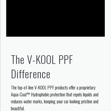
The V-KOOL PPF
Difference
The top-of-line V-KOOL PPF products offer a proprietary
Aqua-Coat™ Hydrophobic protection that repels liquids and
reduces water marks, keeping your car looking pristine and
beautiful.