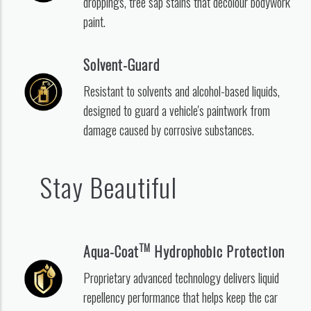
droppings, tree sap stains that decolour bodywork
paint.
Solvent-Guard
Resistant to solvents and alcohol-based liquids,
designed to guard a vehicle's paintwork from
damage caused by corrosive substances.
Stay Beautiful
TM
Aqua-Coat
Hydrophobic Protection
Proprietary advanced technology delivers liquid
repellency performance that helps keep the car