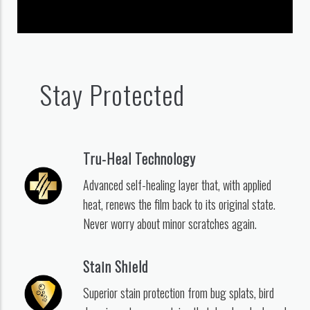
Stay Protected
Tru-Heal Technology
Advanced self-healing layer that, with applied
heat, renews the film back to its original state.
Never worry about minor scratches again.
Stain Shield
Superior stain protection from bug splats, bird