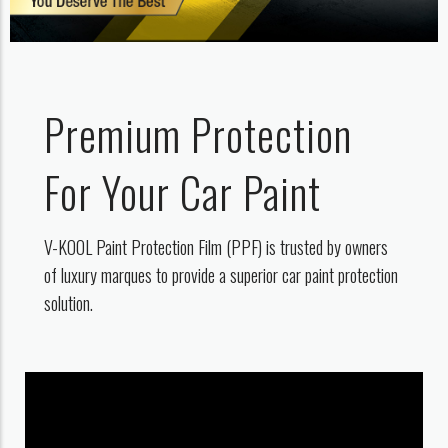
Premium Protection
For Your Car Paint
V-KOOL Paint Protection Film (PPF) is trusted by owners
of luxury marques to provide a superior car paint protection
solution.