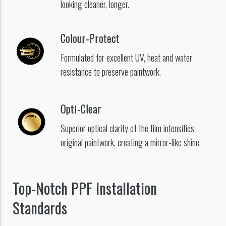
looking cleaner, longer.
Colour-Protect
Formulated for excellent UV, heat and water
resistance to preserve paintwork.
Opti-Clear
Superior optical clarity of the film intensifies
original paintwork, creating a mirror-like shine.
Top-Notch PPF Installation
Standards